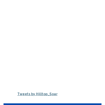
Tweets by Hilltop_Soar