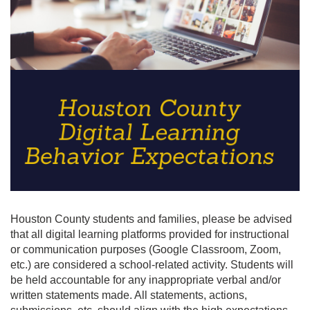
Houston County students and families, please be advised
that all digital learning platforms provided for instructional
or communication purposes (Google Classroom, Zoom,
etc.) are considered a school-related activity. Students will
be held accountable for any inappropriate verbal and/or
written statements made. All statements, actions,