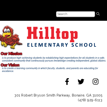
301 Robert Bryson Smith Parkway, Bonaire, GA 31005
(478) 929-6113