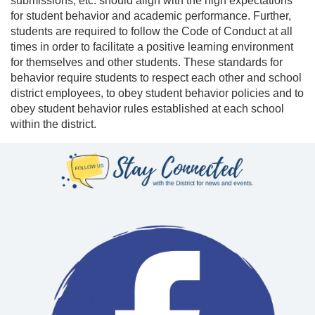
submissions, etc. should align with the high expectations
for student behavior and academic performance. Further,
s
tudents are required to follow the Code of Conduct at all
times in order to facilitate a positive learning environment
for themselves and other students. These standards for
behavior require students to respect each other and school
district employees, to obey student behavior policies and to
obey student behavior rules established at each school
within the district.