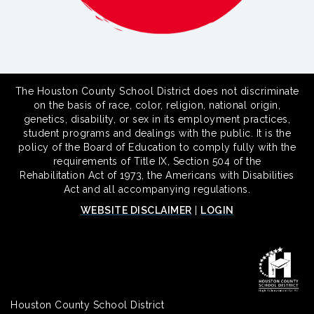
The Houston County School District does not discriminate
on the basis of race, color, religion, national origin,
genetics, disability, or sex in its employment practices,
student programs and dealings with the public. It is the
policy of the Board of Education to comply fully with the
requirements of Title IX, Section 504 of the
Rehabilitation Act of 1973, the Americans with Disabilities
Act and all accompanying regulations.
WEBSITE DISCLAIMER
|
LOGIN
Houston County School District