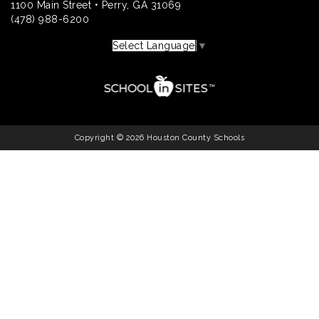
1100 Main Street • Perry, GA 31069
(478) 988-6200
Select Language
▼
Copyright © 2026 Houston County Schools