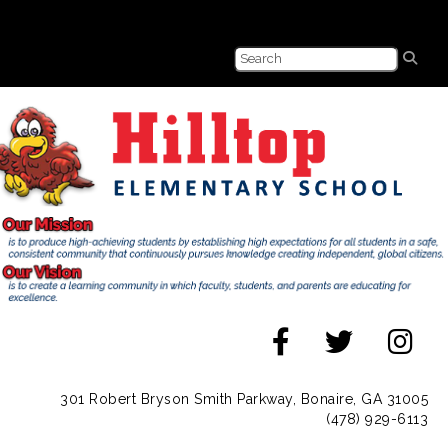
301 Robert Bryson Smith Parkway, Bonaire, GA 31005
(478) 929-6113