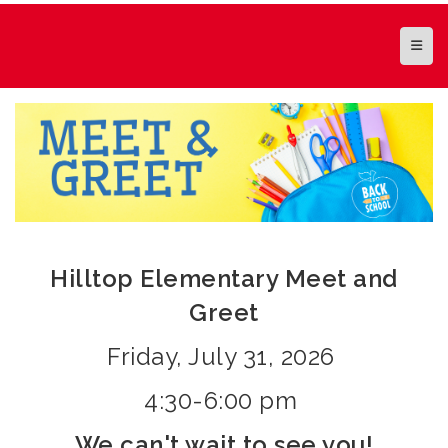
Top N
Hilltop Elementary Meet and
Greet
Friday, July 31, 2026
4:30-6:00 pm
We can't wait to see you!