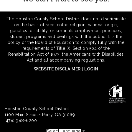
The Houston County School District does not discriminate
on the basis of race, color, religion, national origin,
genetics, disability, or sex in its employment practices,
student programs and dealings with the public. It is the
policy of the Board of Education to comply fully with the
requirements of Title IX, Section 504 of the
Rehabilitation Act of 1973, the Americans with Disabilities
Act and all accompanying regulations.
WEBSITE DISCLAIMER
|
LOGIN
Houston County School District
1100 Main Street • Perry, GA 31069
(478) 988-6200
Select Language
▼