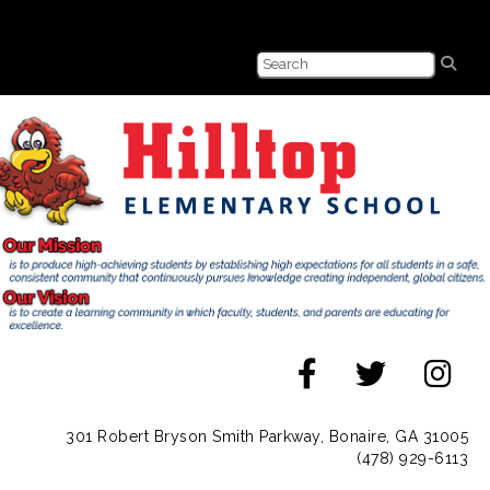
301 Robert Bryson Smith Parkway, Bonaire, GA 31005
(478) 929-6113