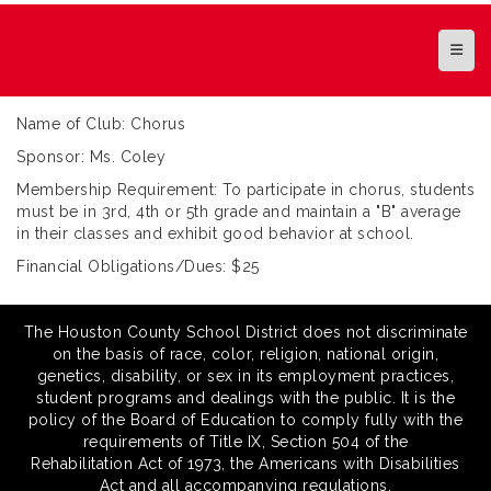
Top N
Name of Club: Chorus
Sponsor: Ms. Coley
Membership Requirement: To participate in chorus, students
must be in 3rd, 4th or 5th grade and maintain a "B" average
in their classes and exhibit good behavior at school.
Financial Obligations/Dues: $25
The Houston County School District does not discriminate
on the basis of race, color, religion, national origin,
genetics, disability, or sex in its employment practices,
student programs and dealings with the public. It is the
policy of the Board of Education to comply fully with the
requirements of Title IX, Section 504 of the
Rehabilitation Act of 1973, the Americans with Disabilities
Act and all accompanying regulations.