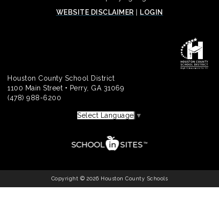
WEBSITE DISCLAIMER
|
LOGIN
Houston County School District
1100 Main Street • Perry, GA 31069
(478) 988-6200
Select Language
▼
Copyright © 2026 Houston County Schools