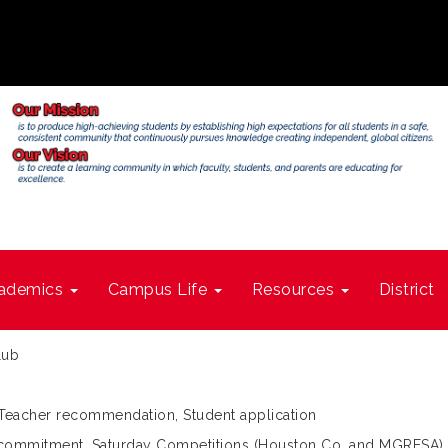
ademics
Campus Life
Resources
District
lub
 Teacher recommendation, Student application
ol commitment, Saturday Competitions (Houston Co. and MGRESA)