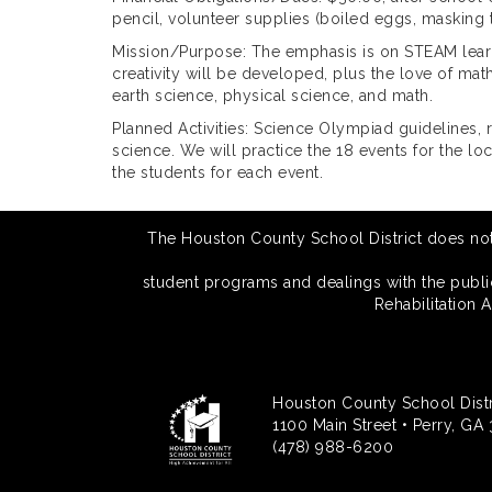
pencil, volunteer supplies (boiled eggs, masking 
Mission/Purpose: The emphasis is on STEAM learni
creativity will be developed, plus the love of ma
earth science, physical science, and math.
Planned Activities: Science Olympiad guidelines, r
science. We will practice the 18 events for the 
the students for each event.
The Houston County School District does not di
student programs and dealings with the public.
Rehabilitation 
Houston County School Distr
1100 Main Street • Perry, GA
(478) 988-6200