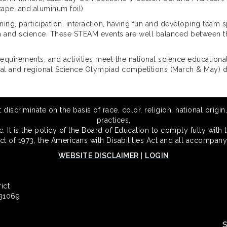
tape, and aluminum foil)
ng, participation, interaction, having fun and developing team s
th and science. These STEAM events are well balanced between the
equirements, and activities meet the national science educational
local and regional Science Olympiad competitions (March & May)
scriminate on the basis of race, color, religion, national origin,
practices,
 It is the policy of the Board of Education to comply fully with t
Act of 1973, the Americans with Disabilities Act and all accompany
WEBSITE DISCLAIMER
|
LOGIN
ict
 31069