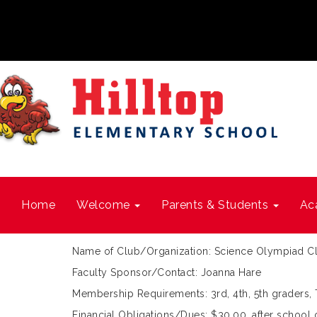
Home
Welcome
Parents & Students
Ac
Name of Club/Organization: Science Olympiad C
Faculty Sponsor/Contact: Joanna Hare
Membership Requirements: 3rd, 4th, 5th graders,
Financial Obligations/Dues: $30.00, after scho