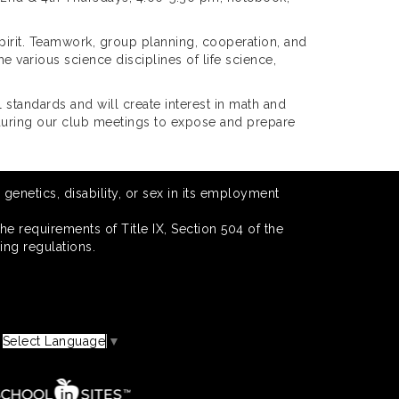
pirit. Teamwork, group planning, cooperation, and
 various science disciplines of life science,
 standards and will create interest in math and
 during our club meetings to expose and prepare
 genetics, disability, or sex in its employment
he requirements of Title IX, Section 504 of the
ing regulations.
Select Language
▼