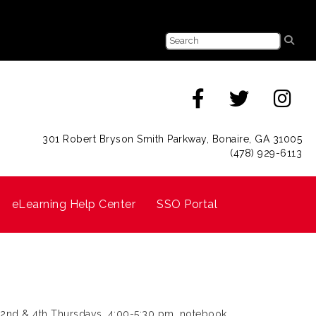
301 Robert Bryson Smith Parkway, Bonaire, GA 31005
(478) 929-6113
eLearning Help Center
SSO Portal
 2nd & 4th Thursdays, 4:00-5:30 pm, notebook,