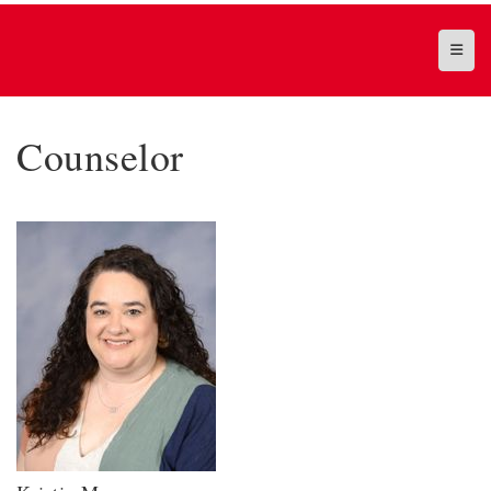
Top N
Counselor