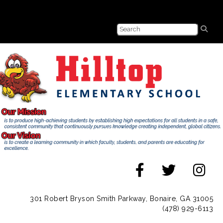
301 Robert Bryson Smith Parkway, Bonaire, GA 31005
(478) 929-6113