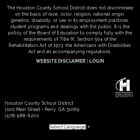
The Houston County School District does not discriminate
on the basis of race, color, religion, national origin,
genetics, disability, or sex in its employment practices,
student programs and dealings with the public. It is the
policy of the Board of Education to comply fully with the
requirements of Title IX, Section 504 of the
Rehabilitation Act of 1973, the Americans with Disabilities
Act and all accompanying regulations.
WEBSITE DISCLAIMER
|
LOGIN
Houston County School District
1100 Main Street • Perry, GA 31069
(478) 988-6200
Select Language
▼