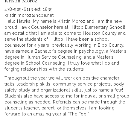
Kristin Moroz
478-929-6113 ext. 1839
kristin.moroz@hcbe.net
Hello Hawks! My name is Kristin Moroz and I am the new
proud Hawk Counselor here at Hilltop Elementary School! I
am ecstatic that I am able to come to Houston County and
serve the students of Hilltop. I have been a school
counselor for 4 years, previously working in Bibb County. I
have earned a Bachelor’s degree in psychology, a Master’s
degree in Human Service Counseling, and a Master’s
degree in School Counseling. I truly love what I do and
forging relationships with the students
Throughout the year we will work on positive character
traits, leadership skills, community service projects, body
safety, study and organizational skills, just to name a few!
Students also have access to me for induvial or small group
counseling as needed. Referrals can be made through the
student’s teacher, parent, or themselves! I am looking
forward to an amazing year at “The Top!”